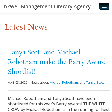
InkWell Management Literary Agency
Home
Latest News
About
Authors
Young Readers
Tanya Scott and Michael
Illustrators
Robotham make the Barry Award
Rights & Permissions
Shortlist!
Contact
April 03, 2026 | News about
Michael Robotham
, and
Tanya Scott
News
Michael Robotham and Tanya Scott have been
shortlisted for this year's Barry Awards! THE WHITE
CROW by Michael Robotham is in the running for Best