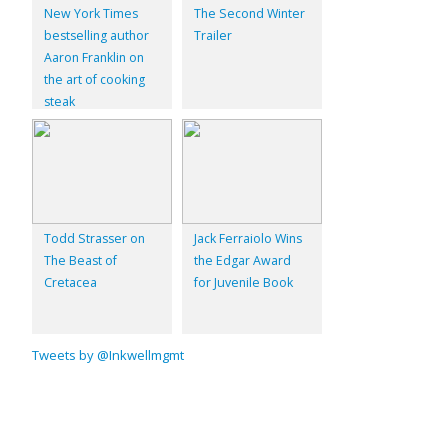
New York Times
The Second Winter
bestselling author
Trailer
Aaron Franklin on
the art of cooking
steak
Todd Strasser on
Jack Ferraiolo Wins
The Beast of
the Edgar Award
Cretacea
for Juvenile Book
Tweets by @Inkwellmgmt