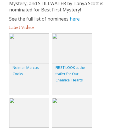
Mystery, and STILLWATER by Tanya Scott is
nominated for Best First Mystery!
See the full list of nominees
here.
Latest Videos
Neiman Marcus
FIRST LOOK at the
Cooks
trailer for Our
Chemical Hearts!