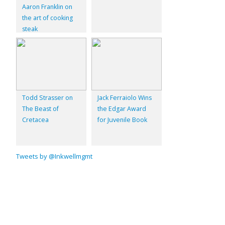
Aaron Franklin on
the art of cooking
steak
Todd Strasser on
Jack Ferraiolo Wins
The Beast of
the Edgar Award
Cretacea
for Juvenile Book
Tweets by @Inkwellmgmt