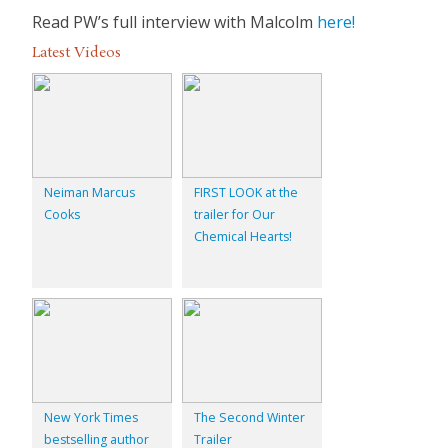
Read PW’s full interview with Malcolm
here!
Latest Videos
Neiman Marcus
FIRST LOOK at the
Cooks
trailer for Our
Chemical Hearts!
New York Times
The Second Winter
bestselling author
Trailer