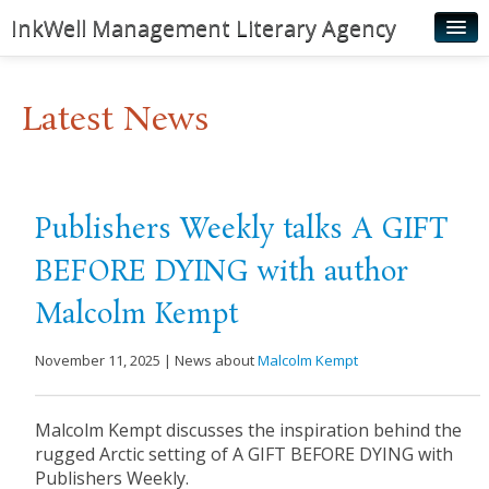
InkWell Management Literary Agency
Home
Latest News
About
Authors
Young Readers
Publishers Weekly talks A GIFT
Illustrators
BEFORE DYING with author
Rights & Permissions
Malcolm Kempt
Contact
November 11, 2025 | News about
Malcolm Kempt
News
Malcolm Kempt discusses the inspiration behind the
rugged Arctic setting of A GIFT BEFORE DYING with
Publishers Weekly.