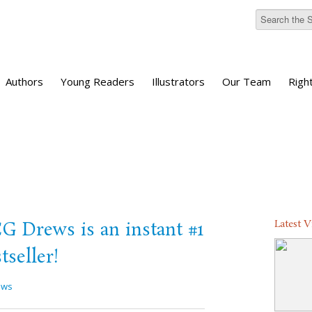
Authors
Young Readers
Illustrators
Our Team
Righ
Latest 
Drews is an instant #1
seller!
ews