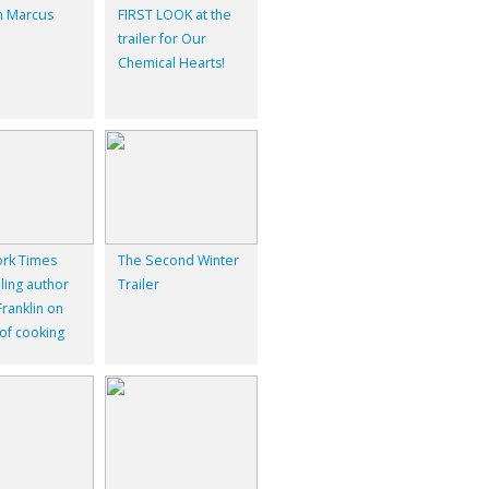
 Marcus
FIRST LOOK at the
trailer for Our
Chemical Hearts!
rk Times
The Second Winter
ling author
Trailer
ranklin on
 of cooking