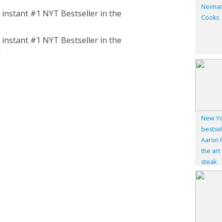
Neiman
nstant #1 NYT Bestseller in the
Cooks
!
nstant #1 NYT Bestseller in the
!
New Yo
bestsel
Aaron F
the art
steak