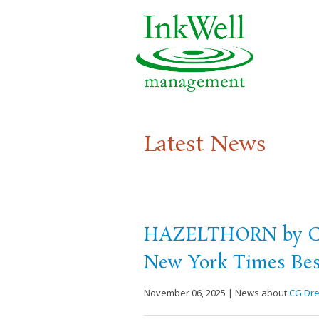
Latest News
HAZELTHORN by CG 
New York Times Best
November 06, 2025 | News about
CG Dr