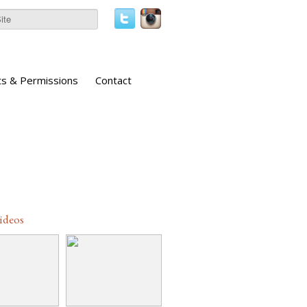
ts & Permissions
Contact
Videos