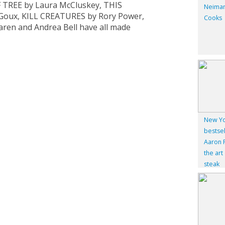
 TREE by Laura McCluskey, THIS
Neiman
e Goux, KILL CREATURES by Rory Power,
Cooks
en and Andrea Bell have all made
New Yo
bestsel
Aaron F
the art
steak