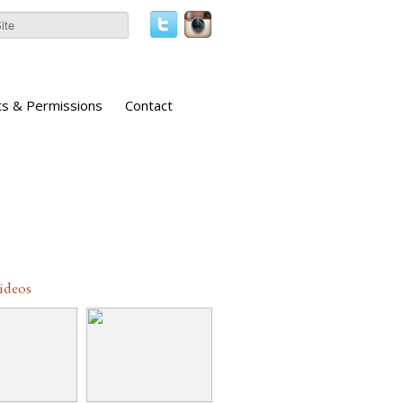
ts & Permissions
Contact
Videos