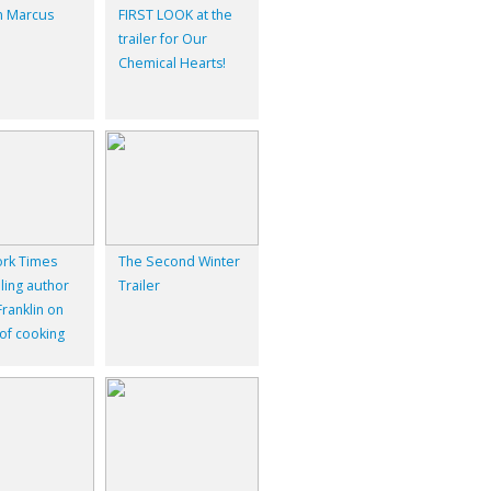
 Marcus
FIRST LOOK at the
trailer for Our
Chemical Hearts!
rk Times
The Second Winter
ling author
Trailer
ranklin on
 of cooking