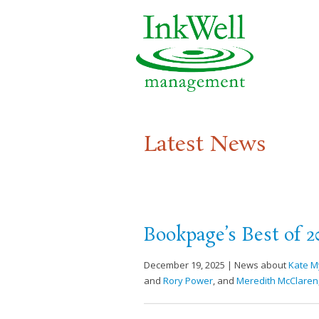
Latest News
Bookpage’s Best of 2
December 19, 2025 | News about
Kate M
and
Rory Power
, and
Meredith McClaren