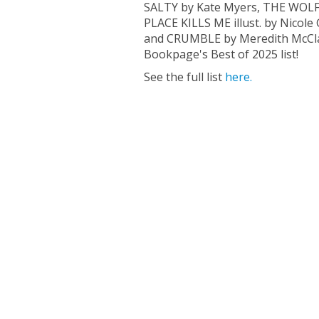
SALTY by Kate Myers, THE WOLF
PLACE KILLS ME illust. by Nicol
and CRUMBLE by Meredith McClar
Bookpage's Best of 2025 list!
See the full list
here.