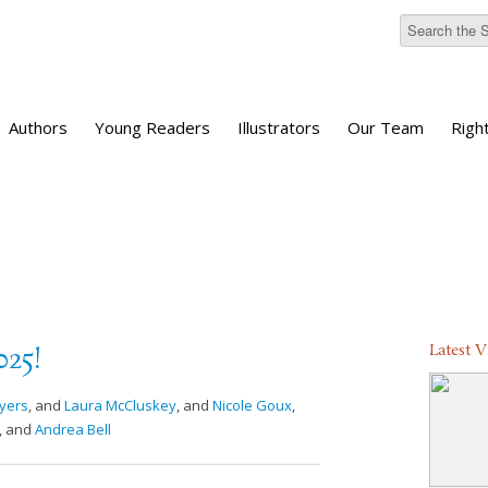
Authors
Young Readers
Illustrators
Our Team
Righ
Latest 
025!
yers
, and
Laura McCluskey
, and
Nicole Goux
,
, and
Andrea Bell