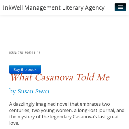
InkWell Management Literary Agency
Home
About
Authors
Young Readers
ISBN: 9781596911116
Illustrators
Buy the book
What Casanova Told Me
Rights & Permissions
Contact
by Susan Swan
News
A dazzlingly imagined novel that embraces two
centuries, two young women, a long-lost journal, and
the mystery of the legendary Casanova’s last great
love.