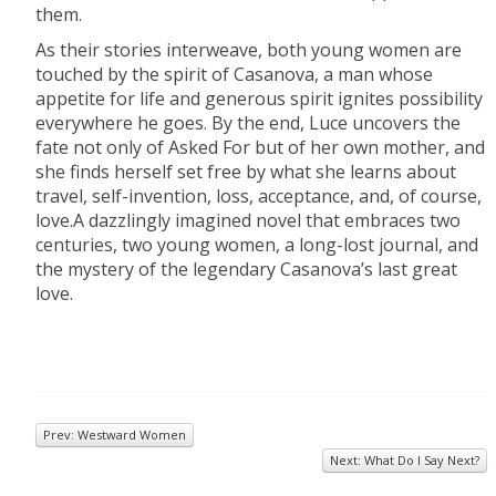
them.
As their stories interweave, both young women are
touched by the spirit of Casanova, a man whose
appetite for life and generous spirit ignites possibility
everywhere he goes. By the end, Luce uncovers the
fate not only of Asked For but of her own mother, and
she finds herself set free by what she learns about
travel, self-invention, loss, acceptance, and, of course,
love.A dazzlingly imagined novel that embraces two
centuries, two young women, a long-lost journal, and
the mystery of the legendary Casanova’s last great
love.
Prev: Westward Women
Next: What Do I Say Next?