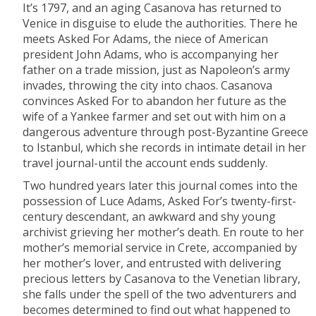
It’s 1797, and an aging Casanova has returned to
Venice in disguise to elude the authorities. There he
meets Asked For Adams, the niece of American
president John Adams, who is accompanying her
father on a trade mission, just as Napoleon’s army
invades, throwing the city into chaos. Casanova
convinces Asked For to abandon her future as the
wife of a Yankee farmer and set out with him on a
dangerous adventure through post-Byzantine Greece
to Istanbul, which she records in intimate detail in her
travel journal-until the account ends suddenly.
Two hundred years later this journal comes into the
possession of Luce Adams, Asked For’s twenty-first-
century descendant, an awkward and shy young
archivist grieving her mother’s death. En route to her
mother’s memorial service in Crete, accompanied by
her mother’s lover, and entrusted with delivering
precious letters by Casanova to the Venetian library,
she falls under the spell of the two adventurers and
becomes determined to find out what happened to