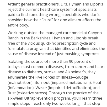
Ardent general practitioners, Drs. Hyman and Liponis
reject the current healthcare system of specialists
paid to find something wrong, specialists who don’t
consider how their “cure” for one ailment affects the
entire body.
Working outside the managed care model at Canyon
Ranch in the Berkshires, Hyman and Liponis break
free of the vicious quick-fix prescription cycle and
formulate a program that identifies and eliminates the
cause of disease instead of just masking symptoms.
Isolating the source of more than 90 percent of
today’s most common diseases, from cancer and heart
disease to diabetes, stroke, and Alzheimer’s, they
enumerate the Five Forces of Illness—Sludge
(malnutrition), Burnout (impaired metabolism), Heat
(inflammation), Waste (impaired detoxification), and
Rust (oxidative stress). Through the practice of the
six-week Ultraprevention program, you’ll learn three
simple steps—each only two weeks long—that stop