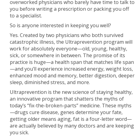
overworked physicians who barely have time to talk to
you before writing a prescription or packing you off
to a specialist.
So is anyone interested in keeping you well?
Yes. Created by two physicians who both survived
catastrophic illness, the Ultraprevention program will
work for absolutely everyone—old, young, healthy,
sick, or somewhere in between. The promise of its
practice is huge—a health span that matches life span
—and you’ll experience increased energy, weight loss,
enhanced mood and memory, better digestion, deeper
sleep, diminished stress, and more.
Ultraprevention is the new science of staying healthy,
an innovative program that shatters the myths of
today’s “fix-the-broken-parts” medicine. These myths
—drugs cure disease, genes determine your fate,
getting older means aging, fat is a four-letter word—
are actually believed by many doctors and are keeping
you sick.