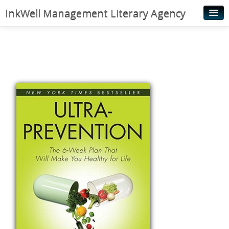
InkWell Management Literary Agency
Home
About
Authors
Young Readers
Illustrators
Rights & Permissions
Contact
News