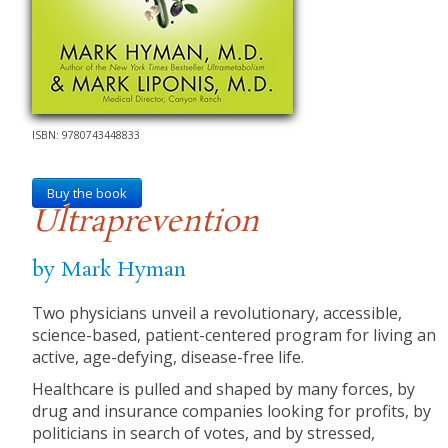
ISBN: 9780743448833
Buy the book
Ultraprevention
by Mark Hyman
Two physicians unveil a revolutionary, accessible,
science-based, patient-centered program for living an
active, age-defying, disease-free life.
Healthcare is pulled and shaped by many forces, by
drug and insurance companies looking for profits, by
politicians in search of votes, and by stressed,