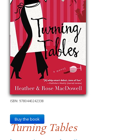
ISBN: 9780440242338
Buy the book
Turning Tables