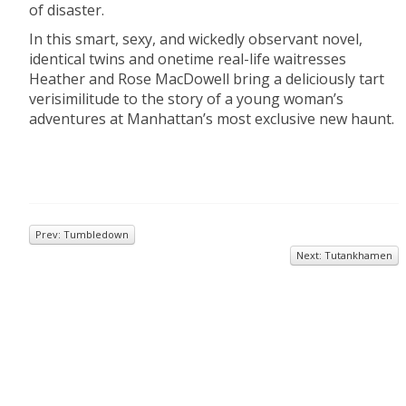
of disaster.
In this smart, sexy, and wickedly observant novel,
identical twins and onetime real-life waitresses
Heather and Rose MacDowell bring a deliciously tart
verisimilitude to the story of a young woman’s
adventures at Manhattan’s most exclusive new haunt.
Prev: Tumbledown
Next: Tutankhamen
© 2026
Inkwell Management