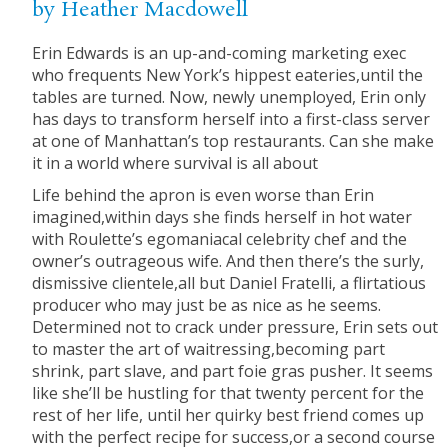
by Heather Macdowell
Erin Edwards is an up-and-coming marketing exec
who frequents New York’s hippest eateries,until the
tables are turned. Now, newly unemployed, Erin only
has days to transform herself into a first-class server
at one of Manhattan’s top restaurants. Can she make
it in a world where survival is all about
Life behind the apron is even worse than Erin
imagined,within days she finds herself in hot water
with Roulette’s egomaniacal celebrity chef and the
owner’s outrageous wife. And then there’s the surly,
dismissive clientele,all but Daniel Fratelli, a flirtatious
producer who may just be as nice as he seems.
Determined not to crack under pressure, Erin sets out
to master the art of waitressing,becoming part
shrink, part slave, and part foie gras pusher. It seems
like she’ll be hustling for that twenty percent for the
rest of her life, until her quirky best friend comes up
with the perfect recipe for success,or a second course