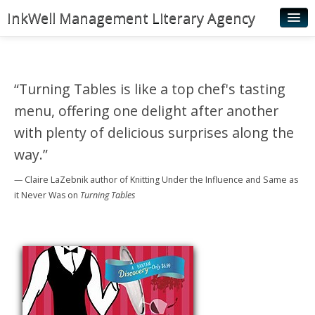
InkWell Management Literary Agency
Home
About
“Turning Tables is like a top chef's tasting
Authors
menu, offering one delight after another
Young Readers
with plenty of delicious surprises along the
way.”
Illustrators
— Claire LaZebnik
author of Knitting Under the Influence and Same as
Rights & Permissions
it Never Was
on
Turning Tables
Contact
News