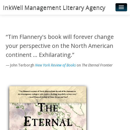
InkWell Management Literary Agency
Home
About
“Tim Flannery's book will forever change
Authors
your perspective on the North American
Young Readers
continent ... Exhilarating.”
Illustrators
— John Terborgh
New York Review of Books
on
The Eternal Frontier
Rights & Permissions
Contact
News