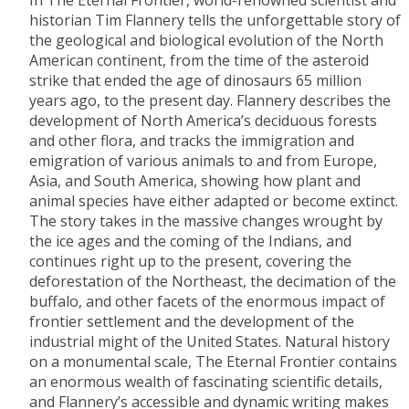
In The Eternal Frontier, world-renowned scientist and
historian Tim Flannery tells the unforgettable story of
the geological and biological evolution of the North
American continent, from the time of the asteroid
strike that ended the age of dinosaurs 65 million
years ago, to the present day. Flannery describes the
development of North America’s deciduous forests
and other flora, and tracks the immigration and
emigration of various animals to and from Europe,
Asia, and South America, showing how plant and
animal species have either adapted or become extinct.
The story takes in the massive changes wrought by
the ice ages and the coming of the Indians, and
continues right up to the present, covering the
deforestation of the Northeast, the decimation of the
buffalo, and other facets of the enormous impact of
frontier settlement and the development of the
industrial might of the United States. Natural history
on a monumental scale, The Eternal Frontier contains
an enormous wealth of fascinating scientific details,
and Flannery’s accessible and dynamic writing makes