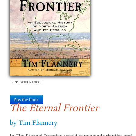
ISBN: 9780802138880
Buy the book
The Eternal Frontier
by Tim Flannery