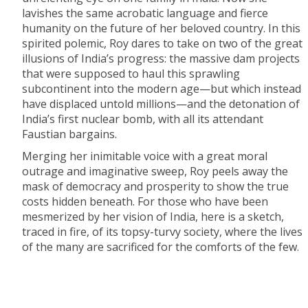
lavishes the same acrobatic language and fierce
humanity on the future of her beloved country. In this
spirited polemic, Roy dares to take on two of the great
illusions of India’s progress: the massive dam projects
that were supposed to haul this sprawling
subcontinent into the modern age—but which instead
have displaced untold millions—and the detonation of
India’s first nuclear bomb, with all its attendant
Faustian bargains.
Merging her inimitable voice with a great moral
outrage and imaginative sweep, Roy peels away the
mask of democracy and prosperity to show the true
costs hidden beneath. For those who have been
mesmerized by her vision of India, here is a sketch,
traced in fire, of its topsy-turvy society, where the lives
of the many are sacrificed for the comforts of the few.