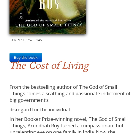
ISBN: 9780375756146
Buy the book
The Cost of Living
From the bestselling author of The God of Small
Things comes a scathing and passionate indictment of
big government’s
disregard for the individual.
In her Booker Prize-winning novel, The God of Small
Things, Arundhati Roy turned a compassionate but
unrelenting eye on one family in India. Now she