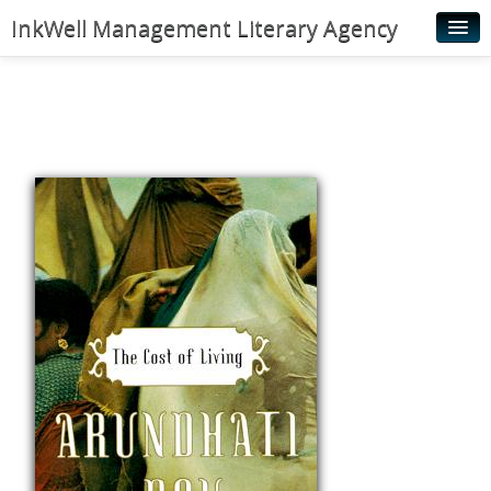
InkWell Management Literary Agency
Home
About
Authors
Young Readers
Illustrators
Rights & Permissions
Contact
News