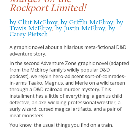
Rockport Limited!
by Clint McElroy
,
by Griffin McElroy
,
by
Travis McElroy
,
by Justin McElroy
,
by
Carey Pietsch
A graphic novel about a hilarious meta-fictional D&D
adventure story.
In the second Adventure Zone graphic novel (adapted
from the McElroy family’s wildly popular D&D
podcast), we rejoin hero-adjacent sort-of-comrades-
in-arms Taako, Magnus, and Merle on a wild careen
through a D&D railroad murder mystery. This
installment has a little of everything: a genius child
detective, an axe-wielding professional wrestler, a
surly wizard, cursed magical artifacts, and a pair of
meat monsters.
You know, the usual things you find on a train.