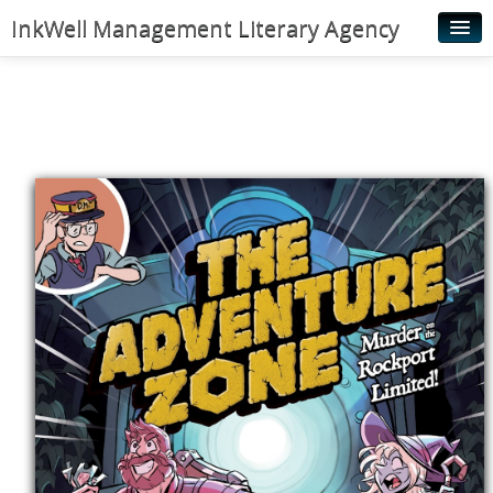
InkWell Management Literary Agency
Home
About
Authors
Young Readers
Illustrators
Rights & Permissions
Contact
News