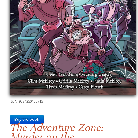
ISBN: 9781250153715
Buy the book
The Adventure Zone:
Murder on the