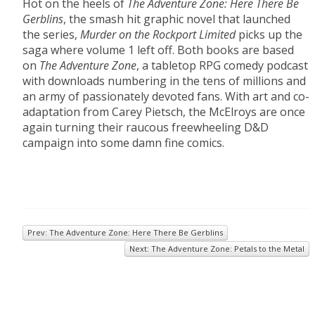
Hot on the heels of
The Adventure Zone: Here There Be
Gerblins
, the smash hit graphic novel that launched
the series,
Murder on the Rockport Limited
picks up the
saga where volume 1 left off. Both books are based
on
The Adventure Zone
, a tabletop RPG comedy podcast
with downloads numbering in the tens of millions and
an army of passionately devoted fans. With art and co-
adaptation from Carey Pietsch, the McElroys are once
again turning their raucous freewheeling D&D
campaign into some damn fine comics.
Prev: The Adventure Zone: Here There Be Gerblins
Next: The Adventure Zone: Petals to the Metal