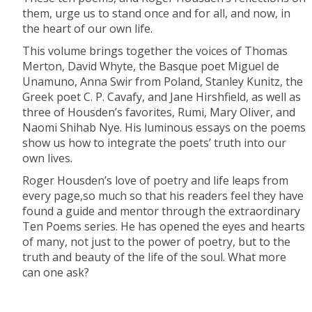
them, urge us to stand once and for all, and now, in
the heart of our own life.
This volume brings together the voices of Thomas
Merton, David Whyte, the Basque poet Miguel de
Unamuno, Anna Swir from Poland, Stanley Kunitz, the
Greek poet C. P. Cavafy, and Jane Hirshfield, as well as
three of Housden’s favorites, Rumi, Mary Oliver, and
Naomi Shihab Nye. His luminous essays on the poems
show us how to integrate the poets’ truth into our
own lives.
Roger Housden’s love of poetry and life leaps from
every page,so much so that his readers feel they have
found a guide and mentor through the extraordinary
Ten Poems series. He has opened the eyes and hearts
of many, not just to the power of poetry, but to the
truth and beauty of the life of the soul. What more
can one ask?