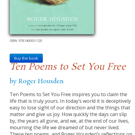
ISBN: 9781400051120
Buy the book
Ten Poems to Set You Free
by Roger Housden
Ten Poems to Set You Free inspires you to claim the
life that is truly yours. In today’s world it is deceptively
easy to lose sight of our direction and the things that
matter and give us joy. How quickly the days can slip
by, the years all gone, and we, at the end of our lives,
mourning the life we dreamed of but never lived.
These ten poems, and Roger Housden’s reflections on