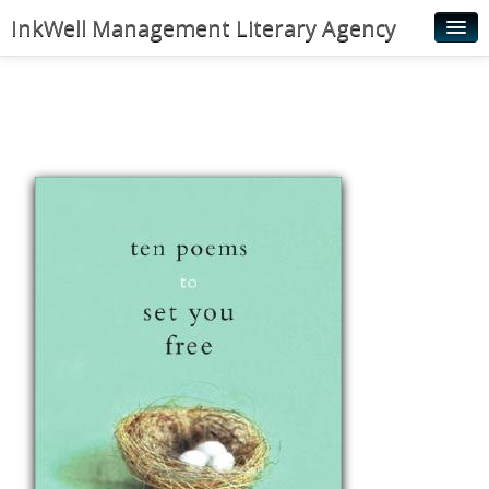
InkWell Management Literary Agency
Home
About
Authors
Young Readers
Illustrators
Rights & Permissions
Contact
News