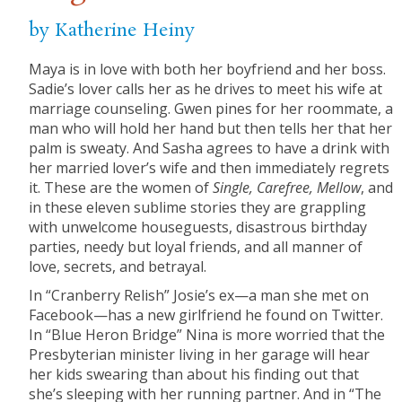
by Katherine Heiny
Maya is in love with both her boyfriend and her boss.
Sadie’s lover calls her as he drives to meet his wife at
marriage counseling. Gwen pines for her roommate, a
man who will hold her hand but then tells her that her
palm is sweaty. And Sasha agrees to have a drink with
her married lover’s wife and then immediately regrets
it. These are the women of
Single, Carefree, Mellow
,
and
in these eleven sublime stories they are grappling
with unwelcome houseguests, disastrous birthday
parties, needy but loyal friends, and all manner of
love, secrets, and betrayal.
In “Cranberry Relish” Josie’s ex—a man she met on
Facebook—has a new girlfriend he found on Twitter.
In “Blue Heron Bridge” Nina is more worried that the
Presbyterian minister living in her garage will hear
her kids swearing than about his finding out that
she’s sleeping with her running partner. And in “The