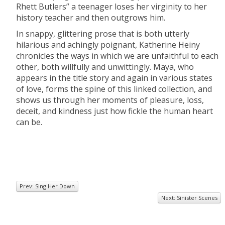
Rhett Butlers” a teenager loses her virginity to her
history teacher and then outgrows him.
In snappy, glittering prose that is both utterly
hilarious and achingly poignant, Katherine Heiny
chronicles the ways in which we are unfaithful to each
other, both willfully and unwittingly. Maya, who
appears in the title story and again in various states
of love, forms the spine of this linked collection, and
shows us through her moments of pleasure, loss,
deceit, and kindness just how fickle the human heart
can be.
Prev: Sing Her Down
Next: Sinister Scenes