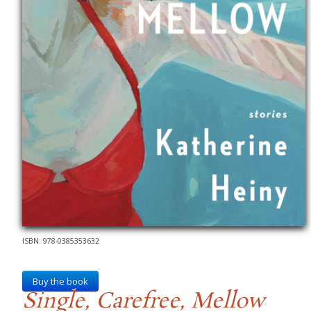
ISBN: 978-0385353632
Buy the book
Single, Carefree, Mellow