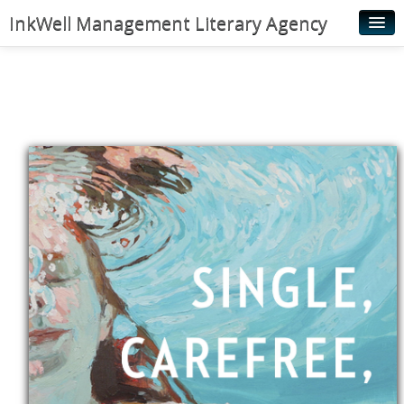
InkWell Management Literary Agency
Home
About
Authors
Young Readers
Illustrators
Rights & Permissions
Contact
News