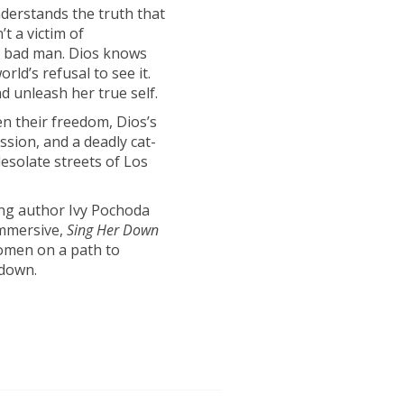
nderstands the truth that
t a victim of
a bad man. Dios knows
rld’s refusal to see it.
d unleash her true self.
 their freedom, Dios’s
ssion, and a deadly cat-
solate streets of Los
ning author Ivy Pochoda
immersive,
Sing Her Down
 women on a path to
wdown.