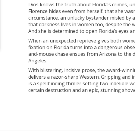
Dios knows the truth about Florida’s crimes, u
Florence hides even from herself: that she wasn’
circumstance, an unlucky bystander misled by 
that darkness lives in women too, despite the wo
And she is determined to open Florida’s eyes an
When an unexpected reprieve gives both women
fixation on Florida turns into a dangerous obse
and-mouse chase ensues from Arizona to the de
Angeles.
With blistering, incisive prose, the award-win
delivers a razor-sharp Western. Gripping and 
is a spellbinding thriller setting two indelible
certain destruction and an epic, stunning sho