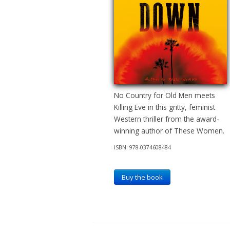
No Country for Old Men meets
Killing Eve in this gritty, feminist
Western thriller from the award-
winning author of These Women.
ISBN: 978-0374608484
Buy the book