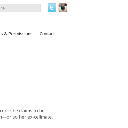
ts & Permissions
Contact
cent she claims to be
n―or so her ex-cellmate,