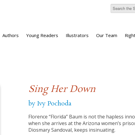
Authors
Young Readers
Illustrators
Our Team
Righ
Sing Her Down
by Ivy Pochoda
Florence “Florida” Baum is not the hapless inno
when she arrives at the Arizona women’s priso
Diosmary Sandoval, keeps insinuating.