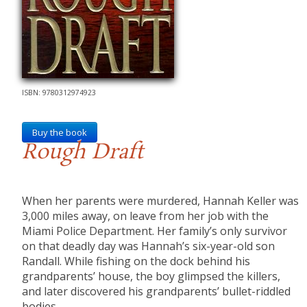
ISBN: 9780312974923
Buy the book
Rough Draft
When her parents were murdered, Hannah Keller was
3,000 miles away, on leave from her job with the
Miami Police Department. Her family’s only survivor
on that deadly day was Hannah’s six-year-old son
Randall. While fishing on the dock behind his
grandparents’ house, the boy glimpsed the killers,
and later discovered his grandparents’ bullet-riddled
bodies.