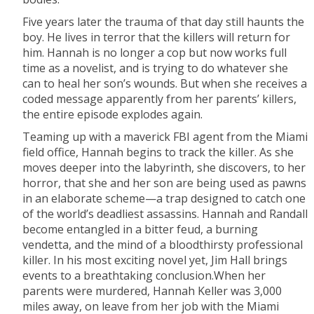
Five years later the trauma of that day still haunts the
boy. He lives in terror that the killers will return for
him. Hannah is no longer a cop but now works full
time as a novelist, and is trying to do whatever she
can to heal her son’s wounds. But when she receives a
coded message apparently from her parents’ killers,
the entire episode explodes again.
Teaming up with a maverick FBI agent from the Miami
field office, Hannah begins to track the killer. As she
moves deeper into the labyrinth, she discovers, to her
horror, that she and her son are being used as pawns
in an elaborate scheme—a trap designed to catch one
of the world’s deadliest assassins. Hannah and Randall
become entangled in a bitter feud, a burning
vendetta, and the mind of a bloodthirsty professional
killer. In his most exciting novel yet, Jim Hall brings
events to a breathtaking conclusion.When her
parents were murdered, Hannah Keller was 3,000
miles away, on leave from her job with the Miami