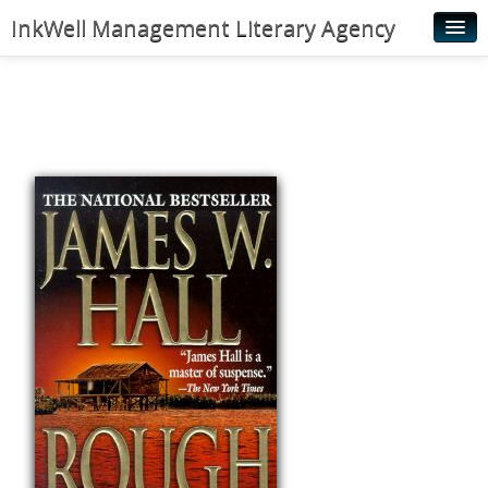
InkWell Management Literary Agency
Home
About
Authors
Young Readers
Illustrators
Rights & Permissions
Contact
News