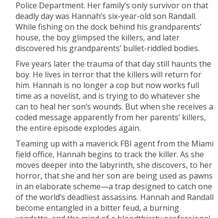
Police Department. Her family’s only survivor on that
deadly day was Hannah’s six-year-old son Randall.
While fishing on the dock behind his grandparents’
house, the boy glimpsed the killers, and later
discovered his grandparents’ bullet-riddled bodies.
Five years later the trauma of that day still haunts the
boy. He lives in terror that the killers will return for
him. Hannah is no longer a cop but now works full
time as a novelist, and is trying to do whatever she
can to heal her son’s wounds. But when she receives a
coded message apparently from her parents’ killers,
the entire episode explodes again.
Teaming up with a maverick FBI agent from the Miami
field office, Hannah begins to track the killer. As she
moves deeper into the labyrinth, she discovers, to her
horror, that she and her son are being used as pawns
in an elaborate scheme—a trap designed to catch one
of the world’s deadliest assassins. Hannah and Randall
become entangled in a bitter feud, a burning