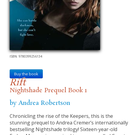
ISBN: 9780399256134
Buy the book
Rift
Nightshade Prequel Book 1
by Andrea Robertson
​Chronicling the rise of the Keepers, this is the
stunning prequel to Andrea Cremer’s internationally
bestselling Nightshade trilogy! Sixteen-year-old