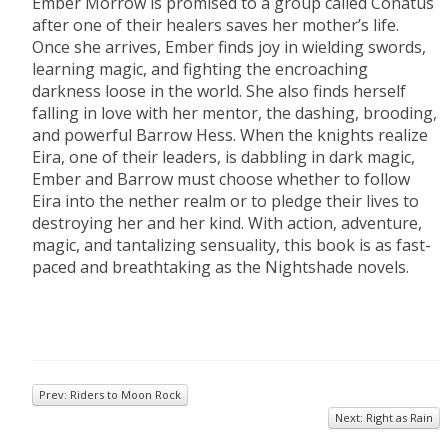
Ember Morrow is promised to a group called Conatus
after one of their healers saves her mother’s life.
Once she arrives, Ember finds joy in wielding swords,
learning magic, and fighting the encroaching
darkness loose in the world. She also finds herself
falling in love with her mentor, the dashing, brooding,
and powerful Barrow Hess. When the knights realize
Eira, one of their leaders, is dabbling in dark magic,
Ember and Barrow must choose whether to follow
Eira into the nether realm or to pledge their lives to
destroying her and her kind. With action, adventure,
magic, and tantalizing sensuality, this book is as fast-
paced and breathtaking as the Nightshade novels.
Prev: Riders to Moon Rock
Next: Right as Rain