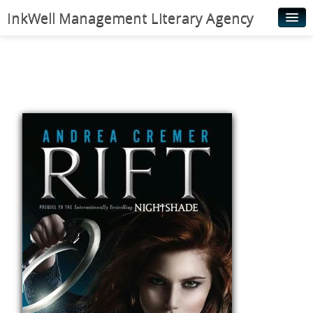
InkWell Management Literary Agency
Home
About
Authors
Young Readers
Illustrators
Rights & Permissions
Contact
News