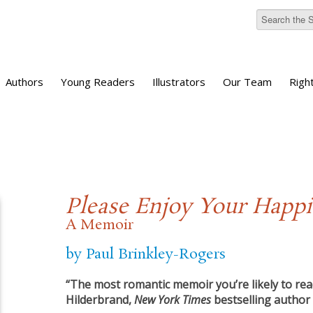
Authors
Young Readers
Illustrators
Our Team
Righ
Please Enjoy Your Happ
A Memoir
by Paul Brinkley-Rogers
“The most romantic memoir you’re likely to read
Hilderbrand,
New York Times
bestselling author