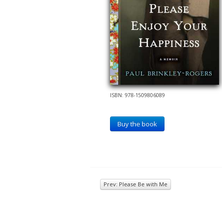
ISBN: 978-1509806089
Buy the book
Prev: Please Be with Me