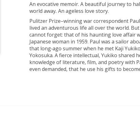
An evocative memoir. A beautiful journey to hal
world away
.
An ageless love story.
Pulitzer Prize–winning war correspondent Paul
lived an adventurous life all over the world. But
cannot forget: that of his haunting love affair 
Japanese woman in 1959. Paul was a sailor ab
that long‑ago summer when he met Kaji Yukiko 
Yokosuka. A fierce intellectual, Yukiko shared 
knowledge of literature, film, and poetry with
even demanded, that he use his gifts to become 