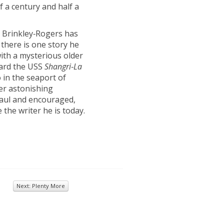
f a century and half a
 Brinkley‑Rogers has
 there is one story he
with a mysterious older
oard the USS
Shangri
‑
La
in the seaport of
her astonishing
 Paul and encouraged,
the writer he is today.
Next: Plenty More