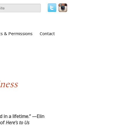
ts & Permissions
Contact
iness
 in a lifetime.” —Elin
 of
Here’s to Us