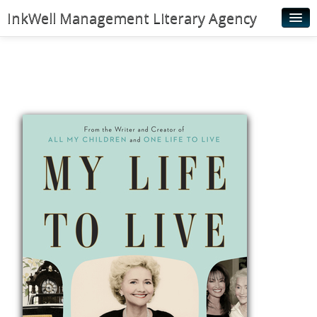
InkWell Management Literary Agency
Home
About
Authors
Young Readers
Illustrators
Rights & Permissions
Contact
News