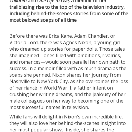
Children
and
One Life to Live,
a memoir of her
trailblazing rise to the top of the television industry,
including behind-the-scenes stories from some of the
most beloved soaps of all time
Before there was Erica Kane, Adam Chandler, or
Victoria Lord, there was Agnes Nixon, a young girl
who dreamed up stories for paper dolls. Those tales
she imagined—ones filled with ambitions, rivalries,
and romances—would soon parallel her own path to
success. In a memoir filled with as much drama as the
soaps she penned, Nixon shares her journey from
Nashville to New York City, as she overcomes the loss
of her fiancé in World War II, a father intent on
crushing her writing dreams, and the jealousy of her
male colleagues on her way to becoming one of the
most successful names in television.
While fans will delight in Nixon’s own incredible life,
they will also love her behind-the-scenes insight into
her most popular shows. Inside, she shares the