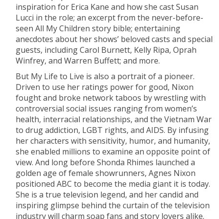
inspiration for Erica Kane and how she cast Susan
Lucci in the role; an excerpt from the never-before-
seen All My Children story bible; entertaining
anecdotes about her shows’ beloved casts and special
guests, including Carol Burnett, Kelly Ripa, Oprah
Winfrey, and Warren Buffett; and more.
But My Life to Live is also a portrait of a pioneer.
Driven to use her ratings power for good, Nixon
fought and broke network taboos by wrestling with
controversial social issues ranging from women’s
health, interracial relationships, and the Vietnam War
to drug addiction, LGBT rights, and AIDS. By infusing
her characters with sensitivity, humor, and humanity,
she enabled millions to examine an opposite point of
view. And long before Shonda Rhimes launched a
golden age of female showrunners, Agnes Nixon
positioned ABC to become the media giant it is today.
She is a true television legend, and her candid and
inspiring glimpse behind the curtain of the television
industry will charm soap fans and story lovers alike.