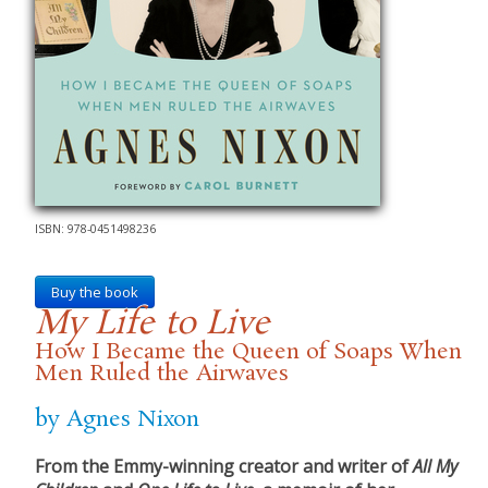
ISBN: 978-0451498236
Buy the book
My Life to Live
How I Became the Queen of Soaps When
Men Ruled the Airwaves
by Agnes Nixon
From the Emmy-winning creator and writer of
All My