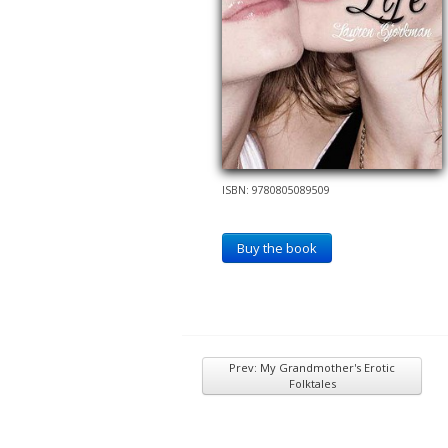
ISBN: 9780805089509
Buy the book
Prev: My Grandmother's Erotic
Folktales