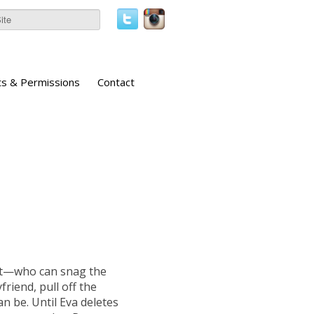
ts & Permissions
Contact
st—who can snag the
friend, pull off the
can be. Until Eva deletes