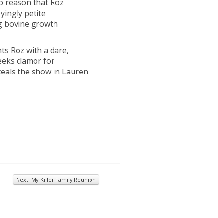
no reason that Roz
ingly petite
ng bovine growth
nts Roz with a dare,
geeks clamor for
steals the show in Lauren
Next: My Killer Family Reunion