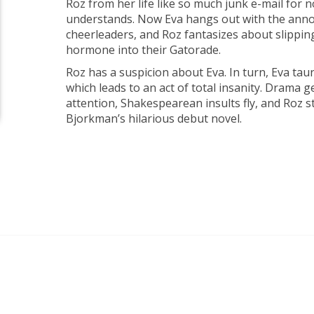
Roz from her life like so much junk e-mail for 
understands. Now Eva hangs out with the annoy
cheerleaders, and Roz fantasizes about slippi
hormone into their Gatorade.
Roz has a suspicion about Eva. In turn, Eva tau
which leads to an act of total insanity. Drama 
attention, Shakespearean insults fly, and Roz 
Bjorkman’s hilarious debut novel.