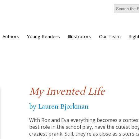
Authors
Young Readers
Illustrators
Our Team
Righ
My Invented Life
by Lauren Bjorkman
With Roz and Eva everything becomes a conte
best role in the school play, have the cutest boy
craziest prank. Still, they’re as close as sisters 