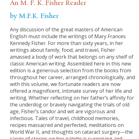
An M. F. K. Fisher Reader
by M.F.K. Fisher
Any discussion of the great masters of American
English must include the writings of Mary Frances
Kennedy Fisher. For more than sixty years, in her
writings about family, food, and travel, Fisher
amassed a body of work that belongs on any shelf of
classic American writing. Assembled here in this new
edition is a generous selection from the books from
throughout her career, arranged chronologically, and
with this volume, we fortunate readers are now
offered a magnificent, intimate survey of her life and
writing. Whether reflecting on her father’s affinity for
the underdog or bravely navigating the trials of old
age, Fisher’s candor and wit are vigorous and
infectious. Tales of travel, childhood memories,
recipes massacred and perfected, meditations on
World War II, and thoughts on cataract surgery—the
range of stories on her palette is surprising and