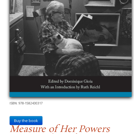
ISBN: 978-1582430317
Buy the book
Measure of Her Powers