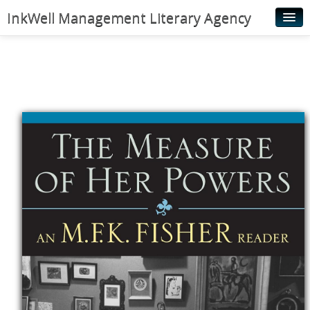
InkWell Management Literary Agency
Home
About
Authors
Young Readers
Illustrators
Rights & Permissions
Contact
News