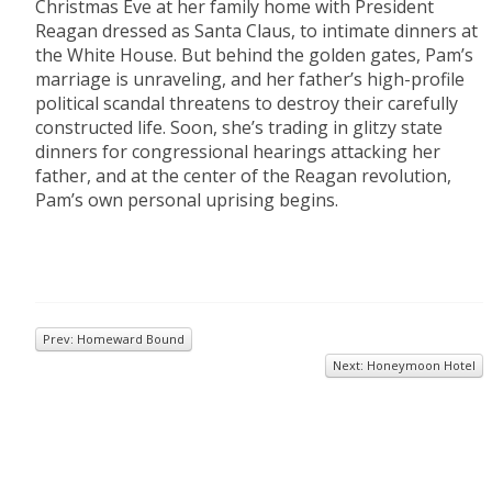
Christmas Eve at her family home with President
Reagan dressed as Santa Claus, to intimate dinners at
the White House. But behind the golden gates, Pam’s
marriage is unraveling, and her father’s high-profile
political scandal threatens to destroy their carefully
constructed life. Soon, she’s trading in glitzy state
dinners for congressional hearings attacking her
father, and at the center of the Reagan revolution,
Pam’s own personal uprising begins.
Prev: Homeward Bound
Next: Honeymoon Hotel