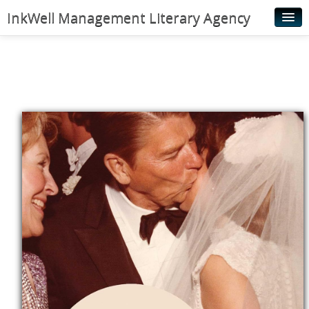
InkWell Management Literary Agency
Home
About
Authors
Young Readers
Illustrators
Rights & Permissions
Contact
News