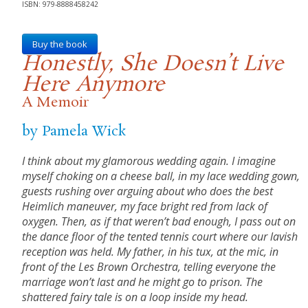
ISBN: 979-8888458242
Buy the book
Honestly, She Doesn’t Live
Here Anymore
A Memoir
by Pamela Wick
I think about my glamorous wedding again. I imagine
myself choking on a cheese ball, in my lace wedding gown,
guests rushing over arguing about who does the best
Heimlich maneuver, my face bright red from lack of
oxygen. Then, as if that weren’t bad enough, I pass out on
the dance floor of the tented tennis court where our lavish
reception was held. My father, in his tux, at the mic, in
front of the Les Brown Orchestra, telling everyone the
marriage won’t last and he might go to prison. The
shattered fairy tale is on a loop inside my head.