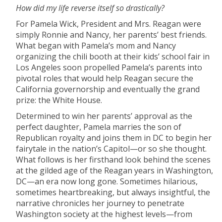
How did my life reverse itself so drastically?
For Pamela Wick, President and Mrs. Reagan were
simply Ronnie and Nancy, her parents’ best friends.
What began with Pamela’s mom and Nancy
organizing the chili booth at their kids’ school fair in
Los Angeles soon propelled Pamela’s parents into
pivotal roles that would help Reagan secure the
California governorship and eventually the grand
prize: the White House.
Determined to win her parents’ approval as the
perfect daughter, Pamela marries the son of
Republican royalty and joins them in DC to begin her
fairytale in the nation’s Capitol—or so she thought.
What follows is her firsthand look behind the scenes
at the gilded age of the Reagan years in Washington,
DC—an era now long gone. Sometimes hilarious,
sometimes heartbreaking, but always insightful, the
narrative chronicles her journey to penetrate
Washington society at the highest levels—from