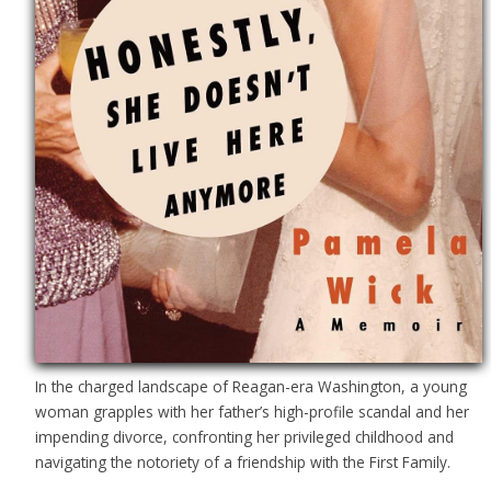
In the charged landscape of Reagan-era Washington, a young
woman grapples with her father’s high-profile scandal and her
impending divorce, confronting her privileged childhood and
navigating the notoriety of a friendship with the First Family.