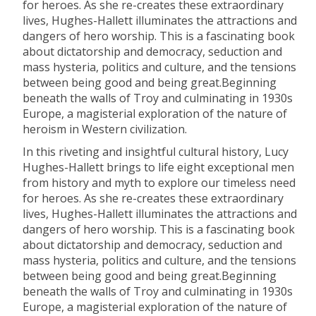
for heroes. As she re-creates these extraordinary
lives, Hughes-Hallett illuminates the attractions and
dangers of hero worship. This is a fascinating book
about dictatorship and democracy, seduction and
mass hysteria, politics and culture, and the tensions
between being good and being great.Beginning
beneath the walls of Troy and culminating in 1930s
Europe, a magisterial exploration of the nature of
heroism in Western civilization.
In this riveting and insightful cultural history, Lucy
Hughes-Hallett brings to life eight exceptional men
from history and myth to explore our timeless need
for heroes. As she re-creates these extraordinary
lives, Hughes-Hallett illuminates the attractions and
dangers of hero worship. This is a fascinating book
about dictatorship and democracy, seduction and
mass hysteria, politics and culture, and the tensions
between being good and being great.Beginning
beneath the walls of Troy and culminating in 1930s
Europe, a magisterial exploration of the nature of