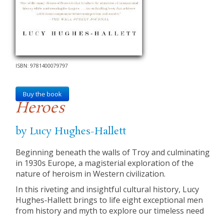
ISBN: 9781400079797
Buy the book
Heroes
by Lucy Hughes-Hallett
Beginning beneath the walls of Troy and culminating
in 1930s Europe, a magisterial exploration of the
nature of heroism in Western civilization.
In this riveting and insightful cultural history, Lucy
Hughes-Hallett brings to life eight exceptional men
from history and myth to explore our timeless need