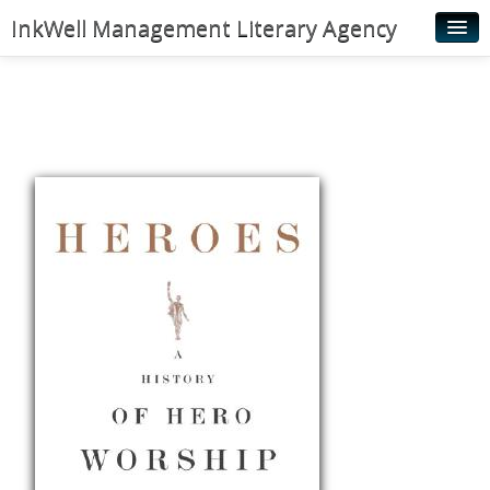
InkWell Management Literary Agency
Home
About
Authors
Young Readers
Illustrators
Rights & Permissions
Contact
News