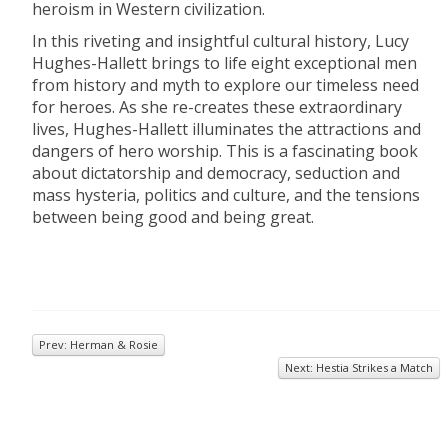
heroism in Western civilization.
In this riveting and insightful cultural history, Lucy
Hughes-Hallett brings to life eight exceptional men
from history and myth to explore our timeless need
for heroes. As she re-creates these extraordinary
lives, Hughes-Hallett illuminates the attractions and
dangers of hero worship. This is a fascinating book
about dictatorship and democracy, seduction and
mass hysteria, politics and culture, and the tensions
between being good and being great.
Prev: Herman & Rosie
Next: Hestia Strikes a Match