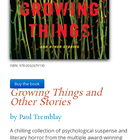
ISBN: 978-0062679130
Buy the book
Growing Things and
Other Stories
by Paul Tremblay
A chilling collection of psychological suspense and
literary horror from the multiple award-winning