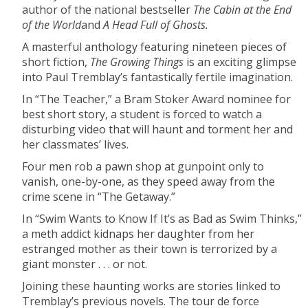
author of the national bestseller
The Cabin at the End
of the World
and
A Head Full of Ghosts.
A masterful anthology featuring nineteen pieces of
short fiction,
The Growing Things
is an exciting glimpse
into Paul Tremblay’s fantastically fertile imagination.
In “The Teacher,” a Bram Stoker Award nominee for
best short story, a student is forced to watch a
disturbing video that will haunt and torment her and
her classmates’ lives.
Four men rob a pawn shop at gunpoint only to
vanish, one-by-one, as they speed away from the
crime scene in “The Getaway.”
In “Swim Wants to Know If It’s as Bad as Swim Thinks,”
a meth addict kidnaps her daughter from her
estranged mother as their town is terrorized by a
giant monster . . . or not.
Joining these haunting works are stories linked to
Tremblay’s previous novels. The tour de force