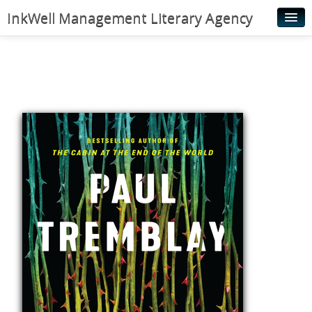
InkWell Management Literary Agency
Home
About
Authors
Young Readers
Illustrators
Rights & Permissions
Contact
News