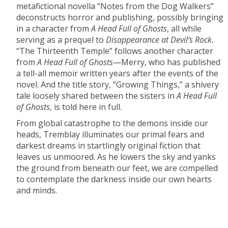
metafictional novella “Notes from the Dog Walkers”
deconstructs horror and publishing, possibly bringing
in a character from
A Head Full of Ghosts
, all while
serving as a prequel to
Disappearance at Devil’s Rock
.
“The Thirteenth Temple” follows another character
from
A Head Full of Ghosts
—Merry, who has published
a tell-all memoir written years after the events of the
novel. And the title story, “Growing Things,” a shivery
tale loosely shared between the sisters in
A Head Full
of Ghosts
, is told here in full.
From global catastrophe to the demons inside our
heads, Tremblay illuminates our primal fears and
darkest dreams in startlingly original fiction that
leaves us unmoored. As he lowers the sky and yanks
the ground from beneath our feet, we are compelled
to contemplate the darkness inside our own hearts
and minds.