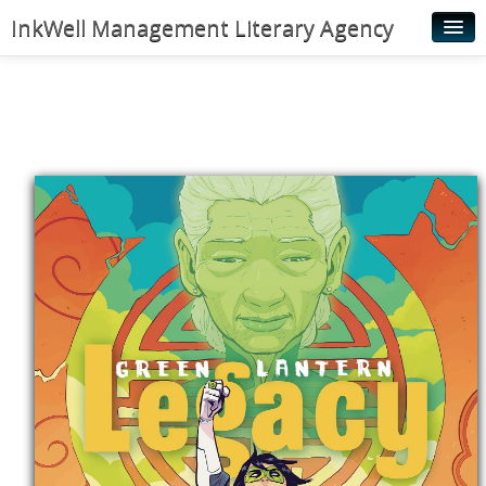
InkWell Management Literary Agency
Home
About
Authors
Young Readers
Illustrators
Rights & Permissions
Contact
News