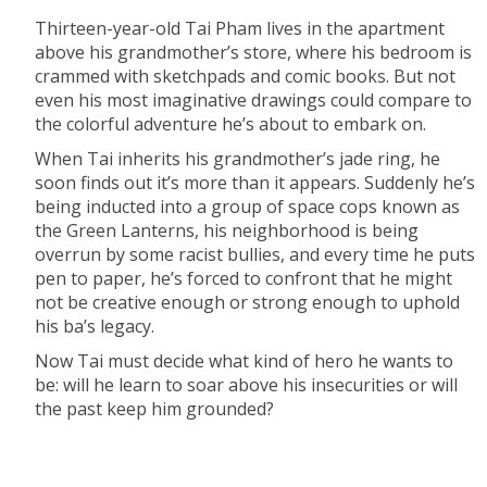
Thirteen-year-old Tai Pham lives in the apartment
above his grandmother’s store, where his bedroom is
crammed with sketchpads and comic books. But not
even his most imaginative drawings could compare to
the colorful adventure he’s about to embark on.
When Tai inherits his grandmother’s jade ring, he
soon finds out it’s more than it appears. Suddenly he’s
being inducted into a group of space cops known as
the Green Lanterns, his neighborhood is being
overrun by some racist bullies, and every time he puts
pen to paper, he’s forced to confront that he might
not be creative enough or strong enough to uphold
his ba’s legacy.
Now Tai must decide what kind of hero he wants to
be: will he learn to soar above his insecurities or will
the past keep him grounded?