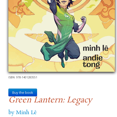
ISBN: 978-1401283551
Buy the book
Green Lantern: Legacy
by Minh Lê