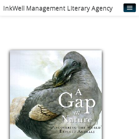
InkWell Management Literary Agency
Home
About
Authors
Young Readers
Illustrators
Rights & Permissions
Contact
News