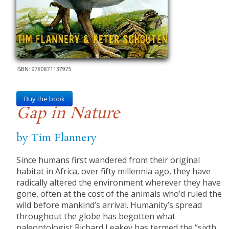
ISBN: 9780871137975
Buy the book
Gap in Nature
by Tim Flannery
Since humans first wandered from their original
habitat in Africa, over fifty millennia ago, they have
radically altered the environment wherever they have
gone, often at the cost of the animals who’d ruled the
wild before mankind’s arrival. Humanity’s spread
throughout the globe has begotten what
paleontologist Richard Leakey has termed the “sixth