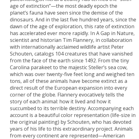
age of extinction”—the most deadly epoch the
planet’s fauna have seen since the demise of the
dinosaurs. And in the last five hundred years, since the
dawn of the age of exploration, this rate of extinction
has accelerated ever more rapidly. In A Gap in Nature,
scientist and historian Tim Flannery, in collaboration
with internationally acclaimed wildlife artist Peter
Schouten, catalogs 104 creatures that have vanished
from the face of the earth since 1492. From the tiny
Carolina parakeet to the majestic Steller’s sea cow,
which was over twenty-five feet long and weighed ten
tons, all of these animals have become extinct as a
direct result of the European expansion into every
corner of the globe. Flannery evocatively tells the
story of each animal: how it lived and how it
succumbed to its terrible destiny. Accompanying each
account is a beautiful color representation (life-size in
the original painting) by Schouten, who has devoted
years of his life to this extraordinary project. Animals
from every continent are represented—American