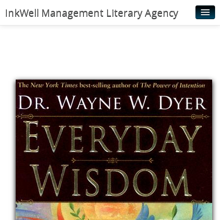
InkWell Management Literary Agency
Home
About
Authors
Young Readers
Illustrators
Rights & Permissions
Contact
News