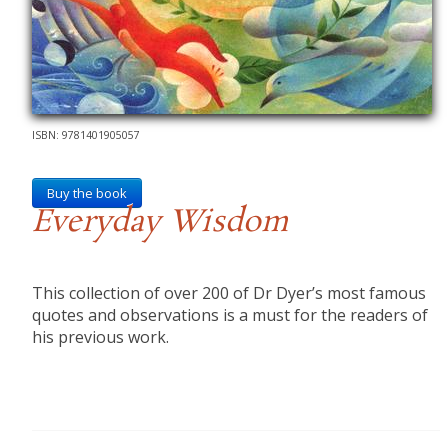
ISBN: 9781401905057
Buy the book
Everyday Wisdom
This collection of over 200 of Dr Dyer’s most famous
quotes and observations is a must for the readers of
his previous work.