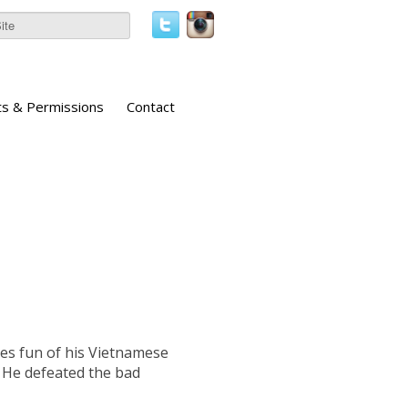
ts & Permissions
Contact
es fun of his Vietnamese
. He defeated the bad