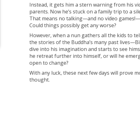
Instead, it gets him a stern warning from his vi
parents. Now he’s stuck on a family trip to a sil
That means no talking—and no video games!—
Could things possibly get any worse?
However, when a nun gathers all the kids to te
the stories of the Buddha’s many past lives—Bì
dive into his imagination and starts to see himse
he retreat further into himself, or will he em
open to change?
With any luck, these next few days will prove 
thought.