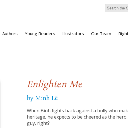
Authors
Young Readers
Illustrators
Our Team
Righ
Enlighten Me
by Minh Lê
When Bình fights back against a bully who mak
heritage, he expects to be cheered as the hero
guy, right?