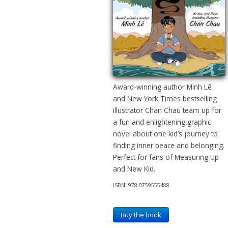
Award-winning author Minh Lê
and New York Times bestselling
illustrator Chan Chau team up for
a fun and enlightening graphic
novel about one kid’s journey to
finding inner peace and belonging.
Perfect for fans of Measuring Up
and New Kid.
ISBN: 978-0759555488
Buy the book