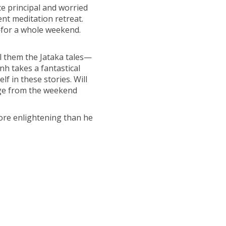
ce principal and worried
ent meditation retreat.
for a whole weekend.
ll them the Jataka tales—
nh takes a fantastical
lf in these stories. Will
erge from the weekend
more enlightening than he