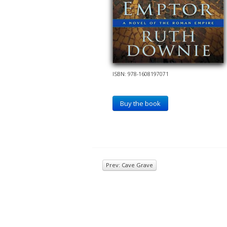
ISBN: 978-1608197071
Buy the book
Prev: Cave Grave