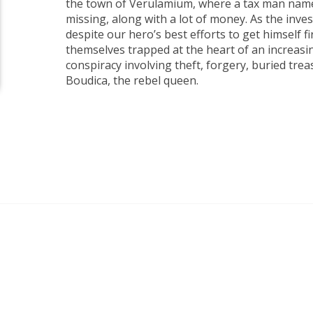
the town of Verulamium, where a tax man name
missing, along with a lot of money. As the inve
despite our hero’s best efforts to get himself fi
themselves trapped at the heart of an increasi
conspiracy involving theft, forgery, buried trea
Boudica, the rebel queen.