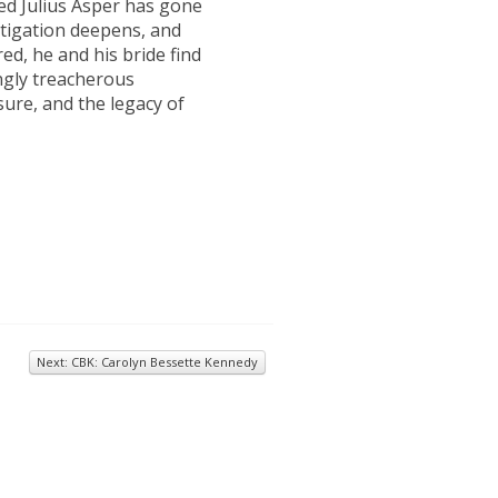
d Julius Asper has gone
stigation deepens, and
red, he and his bride find
ngly treacherous
sure, and the legacy of
Next: CBK: Carolyn Bessette Kennedy