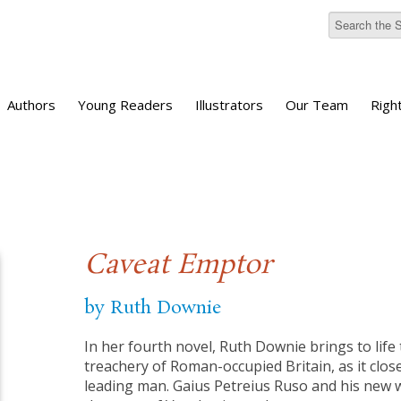
Authors
Young Readers
Illustrators
Our Team
Righ
Caveat Emptor
by Ruth Downie
In her fourth novel, Ruth Downie brings to life
treachery of Roman-occupied Britain, as it clo
leading man. Gaius Petreius Ruso and his new w