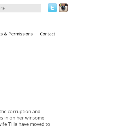
ts & Permissions
Contact
 the corruption and
ses in on her winsome
ife Tilla have moved to