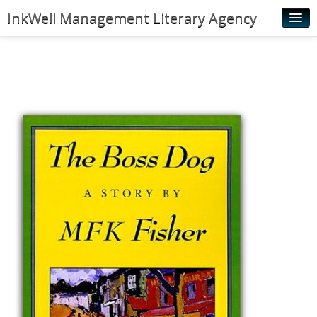
InkWell Management Literary Agency
Home
About
Authors
Young Readers
Illustrators
Rights & Permissions
Contact
News