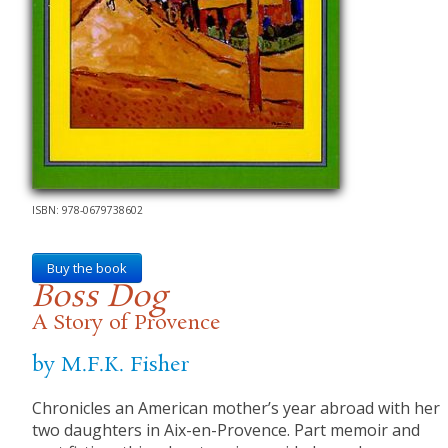
ISBN: 978-0679738602
Buy the book
Boss Dog
A Story of Provence
by M.F.K. Fisher
Chronicles an American mother’s year abroad with her
two daughters in Aix-en-Provence. Part memoir and