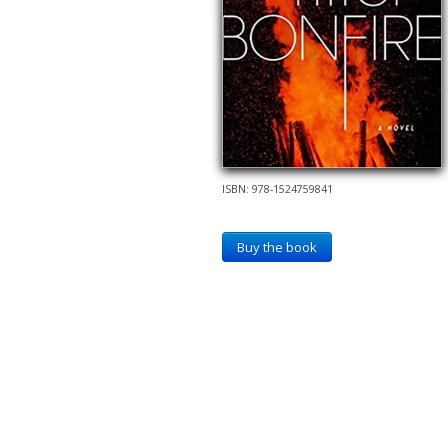
ISBN: 978-1524759841
Buy the book