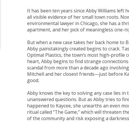
It has been ten years since Abby Williams lef
all visible evidence of her small town roots. N
environmental lawyer in Chicago, she has a thr
apartment, and her pick of meaningless one-ni
But when a new case takes her back home to Bar
Abby painstakingly created begins to crack. Ta
Optimal Plastics, the town’s most high-profil
heart, Abby begins to find strange connections
scandal from more than a decade ago involving
Mitchell and her closest friends—just before K
good.
Abby knows the key to solving any case lies in 
unanswered questions. But as Abby tries to find
happened to Kaycee, she unearths an even mo
ritual called “The Game,” which will threaten the
of the community and risk exposing a darknes