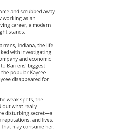
t home and scrubbed away
ow working as an
iving career, a modern
ght stands.
rens, Indiana, the life
sked with investigating
e company and economic
 to Barrens’ biggest
 the popular Kaycee
aycee disappeared for
the weak spots, the
 out what really
re disturbing secret—a
 reputations, and lives,
s that may consume her.