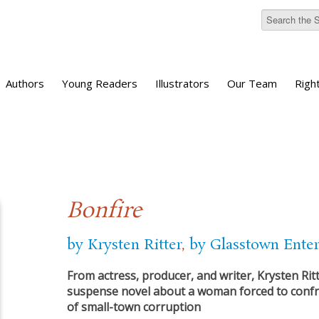
Authors
Young Readers
Illustrators
Our Team
Righ
Bonfire
by Krysten Ritter
,
by Glasstown Ente
From actress, producer, and writer, Krysten Ritt
suspense novel about a woman forced to confr
of small-town corruption