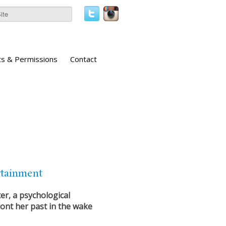
ts & Permissions
Contact
rtainment
er, a psychological
ont her past in the wake