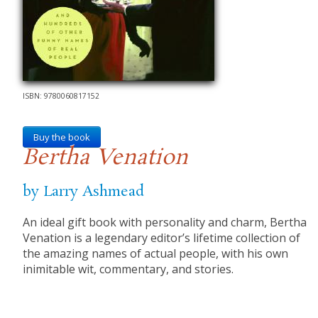
ISBN: 9780060817152
Buy the book
Bertha Venation
by Larry Ashmead
An ideal gift book with personality and charm, Bertha
Venation is a legendary editor’s lifetime collection of
the amazing names of actual people, with his own
inimitable wit, commentary, and stories.