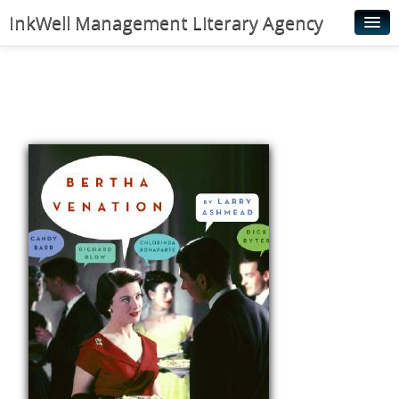
InkWell Management Literary Agency
Home
About
Authors
Young Readers
Illustrators
Rights & Permissions
Contact
News