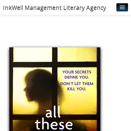
InkWell Management Literary Agency
Home
About
Authors
Young Readers
Illustrators
Rights & Permissions
Contact
News