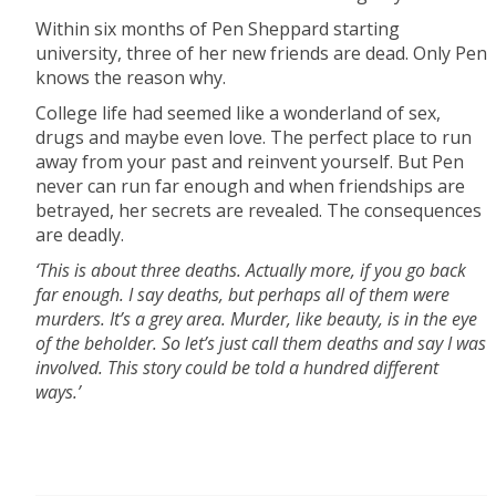
Within six months of Pen Sheppard starting
university, three of her new friends are dead. Only Pen
knows the reason why.
College life had seemed like a wonderland of sex,
drugs and maybe even love. The perfect place to run
away from your past and reinvent yourself. But Pen
never can run far enough and when friendships are
betrayed, her secrets are revealed. The consequences
are deadly.
‘This is about three deaths. Actually more, if you go back
far enough. I say deaths, but perhaps all of them were
murders. It’s a grey area. Murder, like beauty, is in the eye
of the beholder. So let’s just call them deaths and say I was
involved. This story could be told a hundred different
ways.’