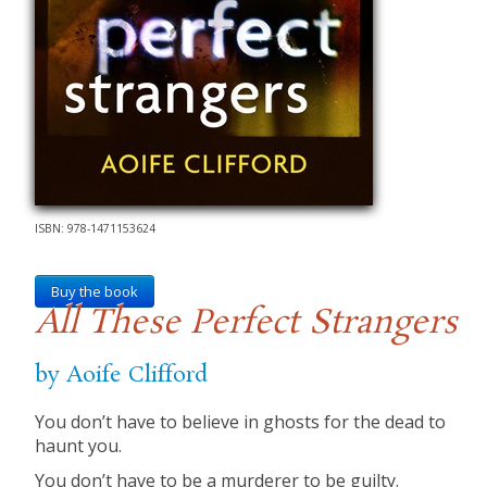
ISBN: 978-1471153624
Buy the book
All These Perfect Strangers
by Aoife Clifford
You don’t have to believe in ghosts for the dead to
haunt you.
You don’t have to be a murderer to be guilty.