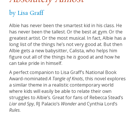
by Lisa Graff
Albie has never been the smartest kid in his class. He
has never been the tallest. Or the best at gym. Or the
greatest artist. Or the most musical. In fact, Albie has a
long list of the things he’s not very good at. But then
Albie gets a new babysitter, Calista, who helps him
figure out all of the things he
is
good at and how he
can take pride in himself.
A perfect companion to Lisa Graff’s National Book
Award-nominated
A Tangle of Knots
, this novel explores
a similar theme in a realistic contemporary world
where kids will easily be able to relate their own
struggles to Albie’s. Great for fans of Rebecca Stead’s
Liar and Spy
, RJ Palacio’s
Wonder
and Cynthia Lord’s
Rules
.