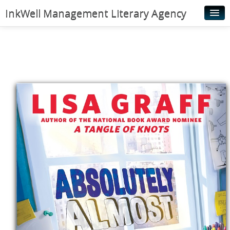
InkWell Management Literary Agency
Home
About
Authors
Young Readers
Illustrators
Rights & Permissions
Contact
News