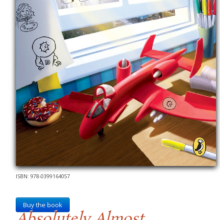
ISBN: 978-0399164057
Buy the book
Absolutely Almost