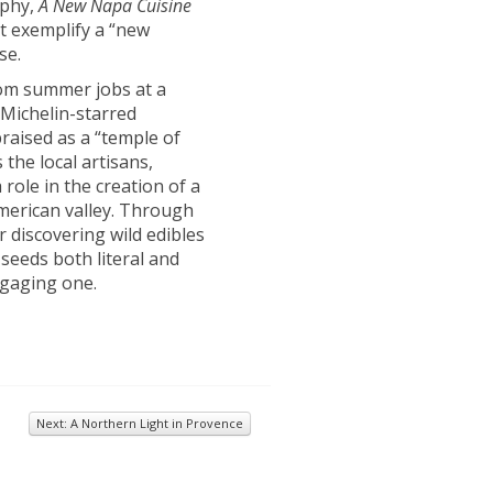
aphy,
A New Napa Cuisine
at exemplify a “new
se.
rom summer jobs at a
-Michelin-starred
praised as a “temple of
the local artisans,
role in the creation of a
American valley. Through
r discovering wild edibles
 seeds both literal and
ngaging one.
Next: A Northern Light in Provence