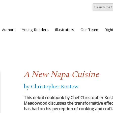
Authors
Young Readers
Illustrators
Our Team
Righ
A New Napa Cuisine
by Christopher Kostow
This debut cookbook by Chef Christopher Kost
Meadowood discusses the transformative effec
has had on his perception of cooking and craft.