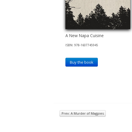
A New Napa Cuisine
ISBN: 978-1607745945
Buy the book
Prev: A Murder of Magpies