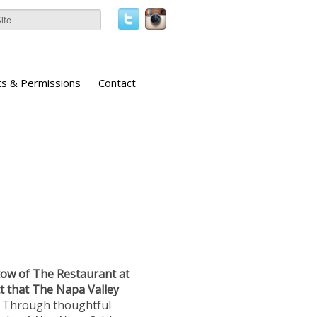
ts & Permissions
Contact
ow of The Restaurant at
t that The Napa Valley
Through thoughtful