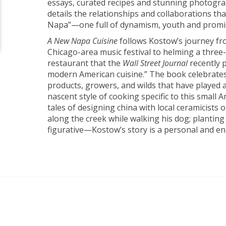
essays, curated recipes and stunning photogr
details the relationships and collaborations th
Napa”—one full of dynamism, youth and promi
A New Napa Cuisine
follows Kostow’s journey f
Chicago-area music festival to helming a three
restaurant that the
Wall Street Journal
recently 
modern American cuisine.” The book celebrates 
products, growers, and wilds that have played a 
nascent style of cooking specific to this small 
tales of designing china with local ceramicists o
along the creek while walking his dog; planting
figurative—Kostow’s story is a personal and e